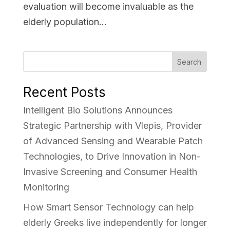
evaluation will become invaluable as the
elderly population...
Search
Recent Posts
Intelligent Bio Solutions Announces
Strategic Partnership with Vlepis, Provider
of Advanced Sensing and Wearable Patch
Technologies, to Drive Innovation in Non-
Invasive Screening and Consumer Health
Monitoring
How Smart Sensor Technology can help
elderly Greeks live independently for longer