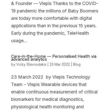
& Founder — Vlepis Thanks to the COVID-
19 pandemic the millions of Baby Boomers
are today more comfortable with digital
applications than in the previous 15 years.
Early during the pandemic, TeleHealth
usage...
Care-in-the-Home — Personalised Health via
advanced analytics
by
Vicky Stavroulakis
|
23 Mar 2022
|
Blog
23 March 2022 by Vlepis Technology
Team – Vlepis Wearable devices that
enable continuous measurement of critical
biomarkers for medical diagnostics,
physiological health monitoring and