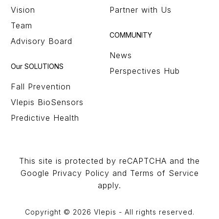
Vision
Partner with Us
Team
COMMUNITY
Advisory Board
News
Our SOLUTIONS
Perspectives Hub
Fall Prevention
Vlepis BioSensors
Predictive Health
This site is protected by reCAPTCHA and the
Google Privacy Policy and Terms of Service
apply.
Copyright © 2026 Vlepis - All rights reserved.