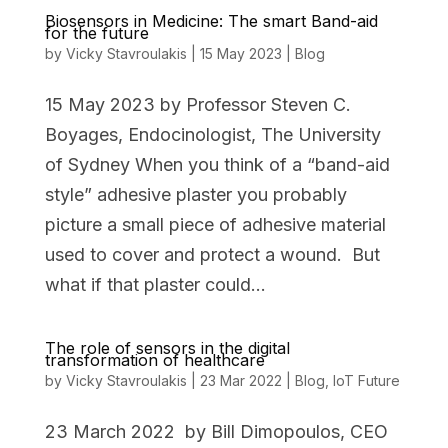
Biosensors in Medicine: The smart Band-aid
for the future
by
Vicky Stavroulakis
|
15 May 2023
|
Blog
15 May 2023 by Professor Steven C.
Boyages, Endocinologist, The University
of Sydney When you think of a “band-aid
style” adhesive plaster you probably
picture a small piece of adhesive material
used to cover and protect a wound. But
what if that plaster could...
The role of sensors in the digital
transformation of healthcare
by
Vicky Stavroulakis
|
23 Mar 2022
|
Blog
,
IoT Future
23 March 2022 by Bill Dimopoulos, CEO