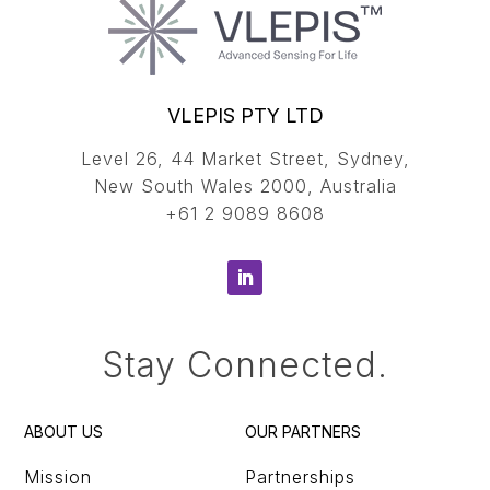
VLEPIS PTY LTD
Level 26, 44 Market Street, Sydney,
New South Wales 2000, Australia
+61 2 9089 8608
Stay Connected.
ABOUT US
OUR PARTNERS
Mission
Partnerships