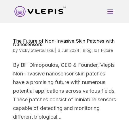
The Future of Non-Invasive Skin Patches with
Nanosensors
by
Vicky Stavroulakis
|
6 Jun 2024
|
Blog
,
IoT Future
By Bill Dimopoulos, CEO & Founder, Vlepis
Non-invasive nanosensor skin patches
have a promising future with numerous
potential applications across various fields.
These patches consist of miniature sensors
capable of detecting and monitoring
different biological...