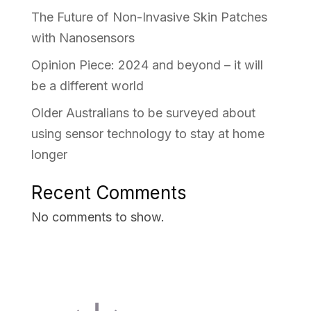
The Future of Non-Invasive Skin Patches
with Nanosensors
Opinion Piece: 2024 and beyond – it will
be a different world
Older Australians to be surveyed about
using sensor technology to stay at home
longer
Recent Comments
No comments to show.