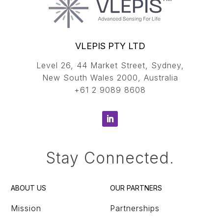
VLEPIS PTY LTD
Level 26, 44 Market Street, Sydney,
New South Wales 2000, Australia
+61 2 9089 8608
Stay Connected.
ABOUT US
OUR PARTNERS
Mission
Partnerships