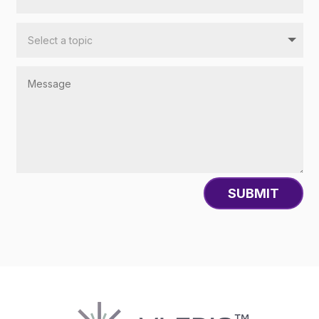
SUBMIT