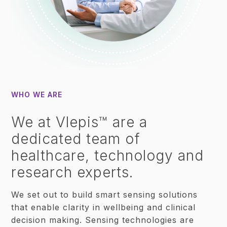
WHO WE ARE
We at Vlepis™ are a
dedicated team of
healthcare, technology and
research experts.
We set out to build smart sensing solutions
that enable clarity in wellbeing and clinical
decision making. Sensing technologies are