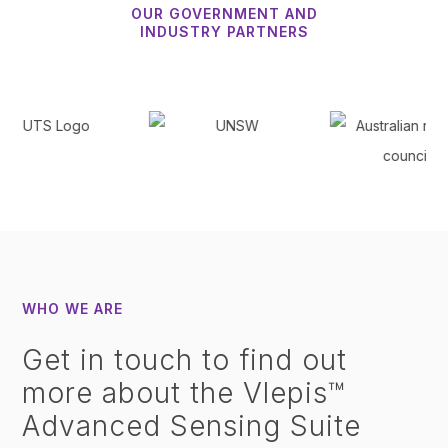
OUR GOVERNMENT AND
INDUSTRY PARTNERS
WHO WE ARE
Get in touch to find out
more about the Vlepis™
Advanced Sensing Suite