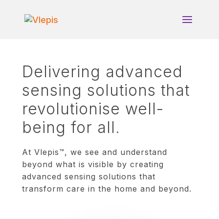
Delivering advanced
sensing solutions that
revolutionise well-
being for all.
At Vlepis™, we see and understand
beyond what is visible by creating
advanced sensing solutions that
transform care in the home and beyond.