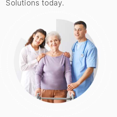
Solutions today.