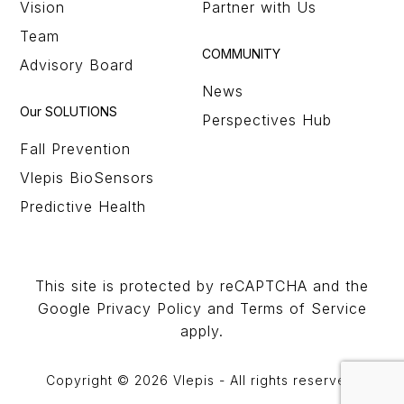
Vision
Partner with Us
Team
COMMUNITY
Advisory Board
News
Our SOLUTIONS
Perspectives Hub
Fall Prevention
Vlepis BioSensors
Predictive Health
This site is protected by reCAPTCHA and the
Google Privacy Policy and Terms of Service
apply.
Copyright © 2026 Vlepis - All rights reserved.