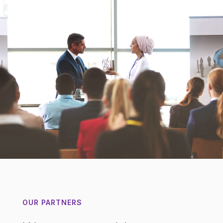
OUR PARTNERS