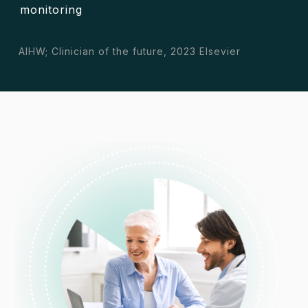
monitoring
AIHW; Clinician of the future, 2023 Elsevier