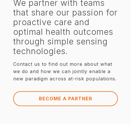
We partner with teams
that share our passion for
proactive care and
optimal health outcomes
through simple sensing
technologies.
Contact us to find out more about what
we do and how we can jointly enable a
new paradigm across at-risk populations.
BECOME A PARTNER