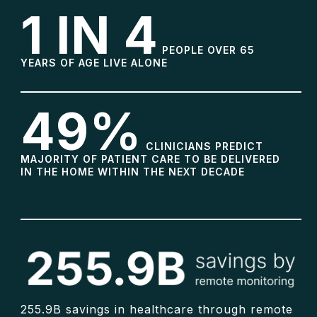
1 IN 4
PEOPLE OVER 65
YEARS OF AGE LIVE ALONE
49%
CLINICIANS PREDICT
MAJORITY OF PATIENT CARE TO BE DELIVERED
IN THE HOME WITHIN THE NEXT DECADE
255.9B savings in healthcare through remote