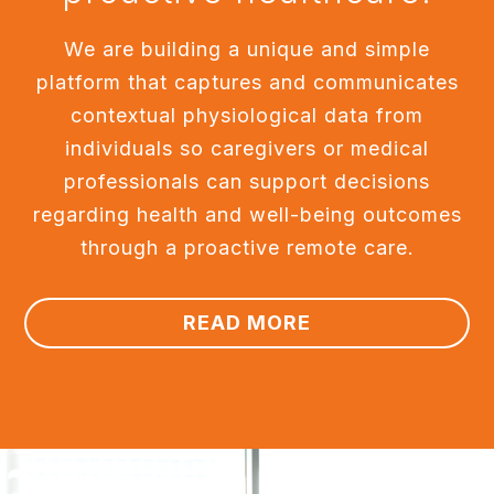
We are building a unique and simple
platform that captures and communicates
contextual physiological data from
individuals so caregivers or medical
professionals can support decisions
regarding health and well-being outcomes
through a proactive remote care.
READ MORE