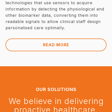
technologies that use sensors to acquire
information by detecting the physiological and
other biomarker data, converting them into
readable signals to allow clinical staff design
personalised care optimally.
READ MORE
OUR SOLUTIONS
We believe in delivering
proactive healthcare.