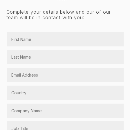
Complete your details below and our of our
team will be in contact with you: