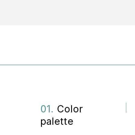
01.
Color
palette