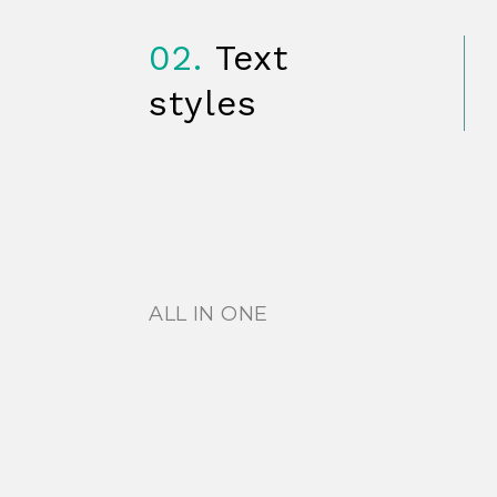
02.
Text
styles
ALL IN ONE