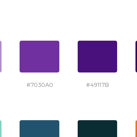
#
7030A0
#
49117B