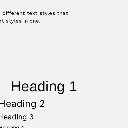
e different text styles that
xt styles in one.
Heading 1
Heading 2
Heading 3
Heading 4