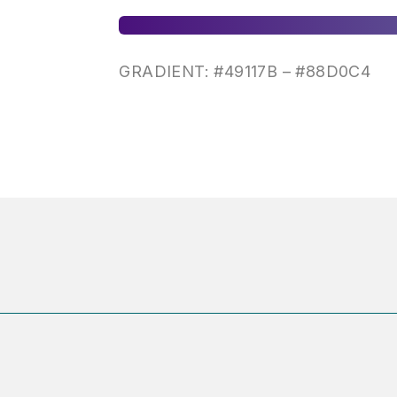
GRADIENT: #
49117B –
#
88D0C4