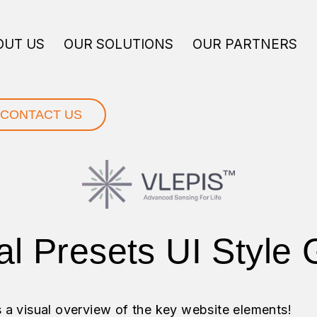
OUT US
OUR SOLUTIONS
OUR PARTNERS
CONTACT US
al Presets UI Style 
s a visual overview of the key website elements!