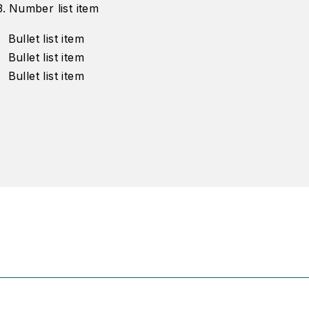
Number list item
Bullet list item
Bullet list item
Bullet list item