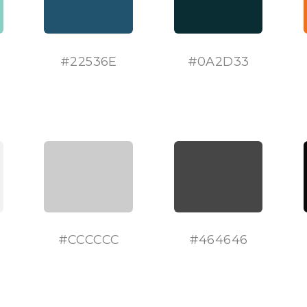
#
22536E
#
0A2D33
#
CCCCCC
#
464646