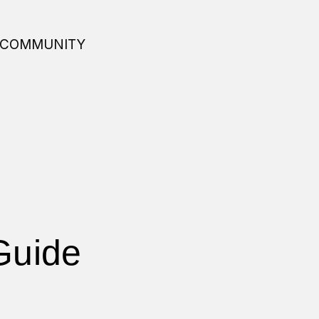
COMMUNITY
Guide