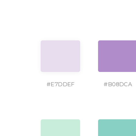
#
E7DDEF
#
B08DCA