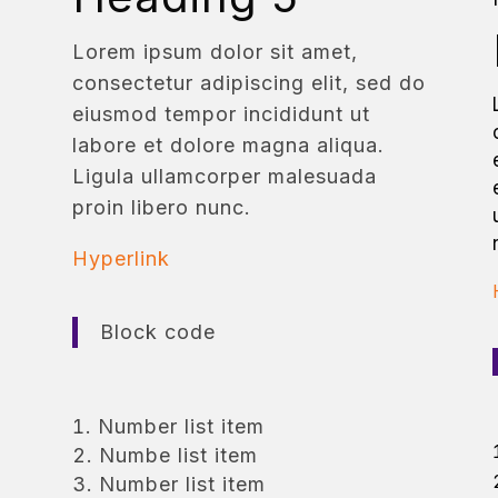
Lorem ipsum dolor sit amet,
consectetur adipiscing elit, sed do
eiusmod tempor incididunt ut
labore et dolore magna aliqua.
Ligula ullamcorper malesuada
proin libero nunc.
Hyperlink
Block code
Number list item
Numbe list item
Number list item