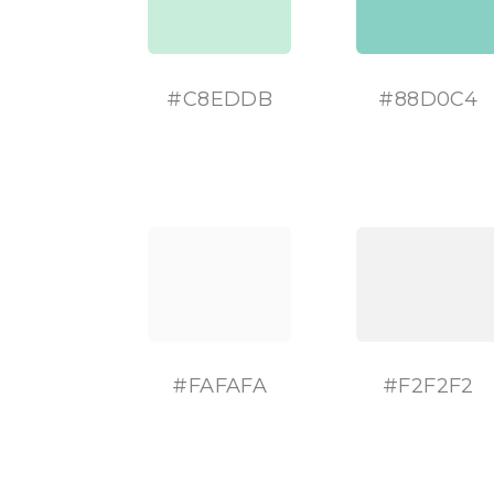
#C8EDDB
#
88D0C4
#
FAFAFA
#
F2F2F2