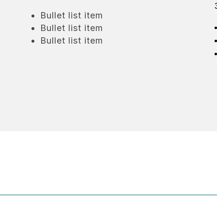
Bullet list item
Bullet list item
Bullet list item