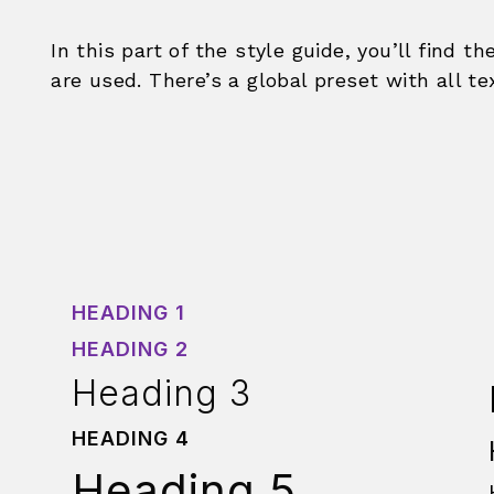
In this part of the style guide, you’ll find th
are used. There’s a global preset with all te
HEADING 1
HEADING 2
Heading 3
HEADING 4
Heading 5