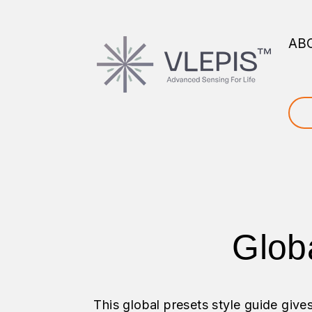
AB
Glob
This global presets style guide give