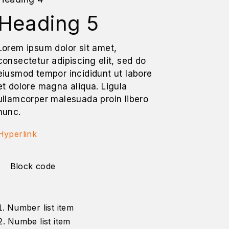
Heading 5
Lorem ipsum dolor sit amet,
consectetur adipiscing elit, sed do
eiusmod tempor incididunt ut labore
et dolore magna aliqua. Ligula
ullamcorper malesuada proin libero
nunc.
Hyperlink
Block code
Number list item
Numbe list item