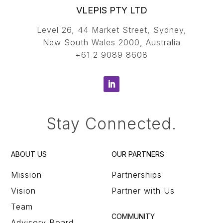
VLEPIS PTY LTD
Level 26, 44 Market Street, Sydney,
New South Wales 2000, Australia
+61 2 9089 8608
Stay Connected.
ABOUT US
OUR PARTNERS
Mission
Partnerships
Vision
Partner with Us
Team
COMMUNITY
Advisory Board