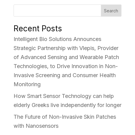
Search
Recent Posts
Intelligent Bio Solutions Announces
Strategic Partnership with Vlepis, Provider
of Advanced Sensing and Wearable Patch
Technologies, to Drive Innovation in Non-
Invasive Screening and Consumer Health
Monitoring
How Smart Sensor Technology can help
elderly Greeks live independently for longer
The Future of Non-Invasive Skin Patches
with Nanosensors