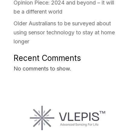
Opinion Piece: 2024 and beyond – it will
be a different world
Older Australians to be surveyed about
using sensor technology to stay at home
longer
Recent Comments
No comments to show.