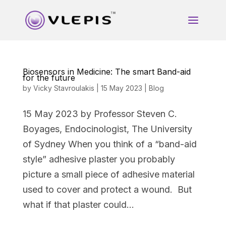
Biosensors in Medicine: The smart Band-aid
for the future
by
Vicky Stavroulakis
|
15 May 2023
|
Blog
15 May 2023 by Professor Steven C.
Boyages, Endocinologist, The University
of Sydney When you think of a “band-aid
style” adhesive plaster you probably
picture a small piece of adhesive material
used to cover and protect a wound. But
what if that plaster could...