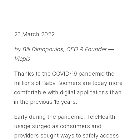
23 March 2022
by Bill Dimopoulos, CEO & Founder —
Vlepis
Thanks to the COVID-19 pandemic the
millions of Baby Boomers are today more
comfortable with digital applications than
in the previous 15 years.
Early during the pandemic, TeleHealth
usage surged as consumers and
providers sought ways to safely access