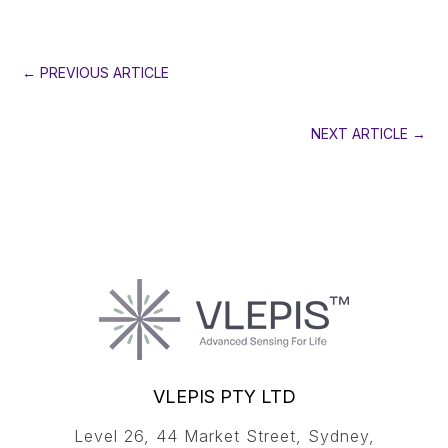
←
PREVIOUS ARTICLE
NEXT ARTICLE
→
VLEPIS PTY LTD
Level 26, 44 Market Street, Sydney,