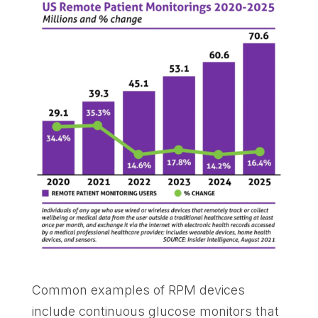
Common examples of RPM devices
include continuous glucose monitors that