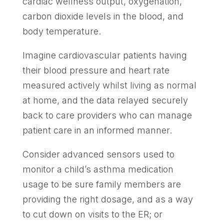
cardiac wellness output, oxygenation,
carbon dioxide levels in the blood, and
body temperature.
Imagine cardiovascular patients having
their blood pressure and heart rate
measured actively whilst living as normal
at home, and the data relayed securely
back to care providers who can manage
patient care in an informed manner.
Consider advanced sensors used to
monitor a child’s asthma medication
usage to be sure family members are
providing the right dosage, and as a way
to cut down on visits to the ER; or