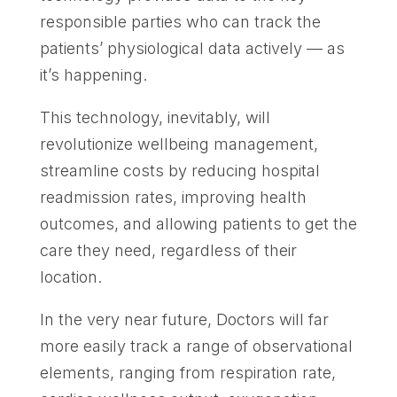
responsible parties who can track the
patients’ physiological data actively — as
it’s happening.
This technology, inevitably, will
revolutionize wellbeing management,
streamline costs by reducing hospital
readmission rates, improving health
outcomes, and allowing patients to get the
care they need, regardless of their
location.
In the very near future, Doctors will far
more easily track a range of observational
elements, ranging from respiration rate,