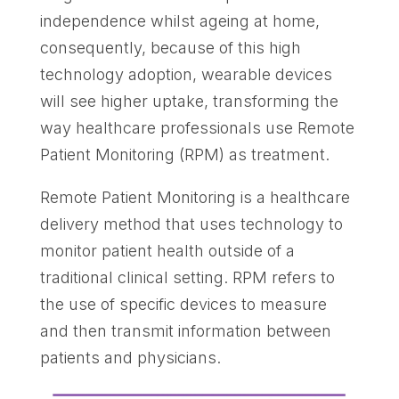
independence whilst ageing at home,
consequently, because of this high
technology adoption, wearable devices
will see higher uptake, transforming the
way healthcare professionals use Remote
Patient Monitoring (RPM) as treatment.
Remote Patient Monitoring is a healthcare
delivery method that uses technology to
monitor patient health outside of a
traditional clinical setting. RPM refers to
the use of specific devices to measure
and then transmit information between
patients and physicians.