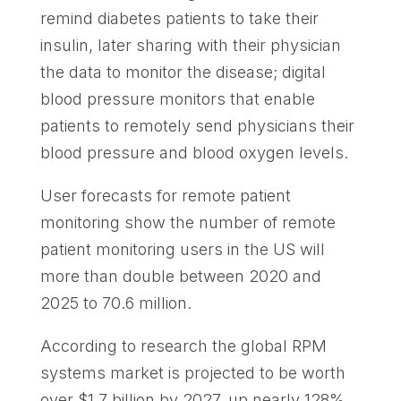
remind diabetes patients to take their
insulin, later sharing with their physician
the data to monitor the disease; digital
blood pressure monitors that enable
patients to remotely send physicians their
blood pressure and blood oxygen levels.
User forecasts for remote patient
monitoring show the number of remote
patient monitoring users in the US will
more than double between 2020 and
2025 to 70.6 million.
According to research the global RPM
systems market is projected to be worth
over $1.7 billion by 2027, up nearly 128%.