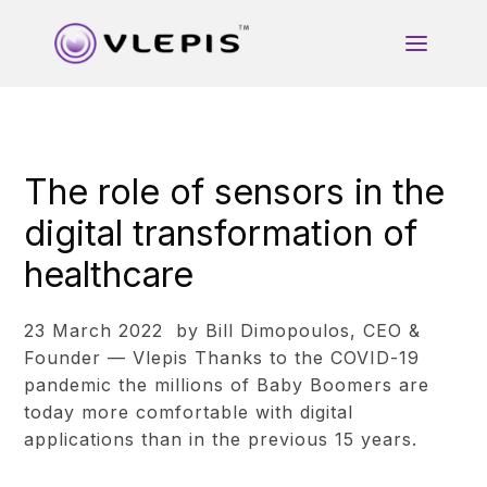
The role of sensors in the
digital transformation of
healthcare
23 March 2022 by Bill Dimopoulos, CEO &
Founder — Vlepis Thanks to the COVID-19
pandemic the millions of Baby Boomers are
today more comfortable with digital
applications than in the previous 15 years.