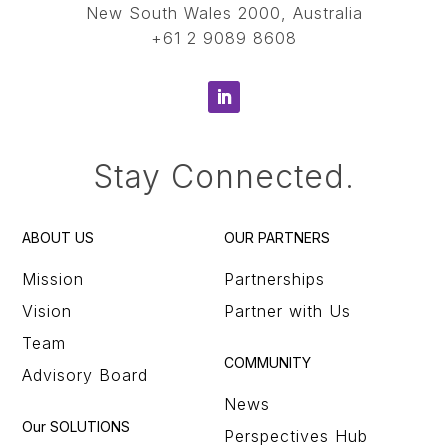
New South Wales 2000, Australia
+61 2 9089 8608
Stay Connected.
ABOUT US
OUR PARTNERS
Mission
Partnerships
Vision
Partner with Us
Team
COMMUNITY
Advisory Board
News
Our SOLUTIONS
Perspectives Hub