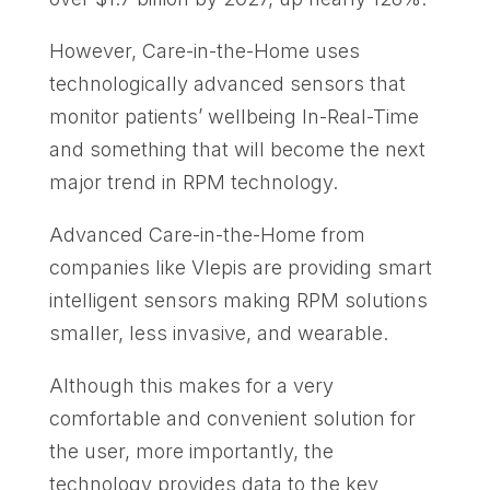
However, Care-in-the-Home uses
technologically advanced sensors that
monitor patients’ wellbeing In-Real-Time
and something that will become the next
major trend in RPM technology.
Advanced Care-in-the-Home from
companies like Vlepis are providing smart
intelligent sensors making RPM solutions
smaller, less invasive, and wearable.
Although this makes for a very
comfortable and convenient solution for
the user, more importantly, the
technology provides data to the key