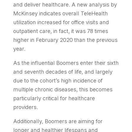
and deliver healthcare. A new analysis by
McKinsey indicates overall TeleHealth
utilization increased for office visits and
outpatient care, in fact, it was 78 times
higher in February 2020 than the previous
year.
As the influential Boomers enter their sixth
and seventh decades of life, and largely
due to the cohort’s high incidence of
multiple chronic diseases, this becomes
particularly critical for healthcare
providers.
Additionally, Boomers are aiming for
longer and healthier lifespans and