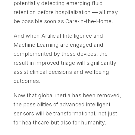
potentially detecting emerging fluid
retention before hospitalization — all may
be possible soon as Care-in-the-Home.
And when Artificial Intelligence and
Machine Learning are engaged and
complemented by these devices, the
result in improved triage will significantly
assist clinical decisions and wellbeing
outcomes.
Now that global inertia has been removed,
the possibilities of advanced intelligent
sensors will be transformational, not just
for healthcare but also for humanity.