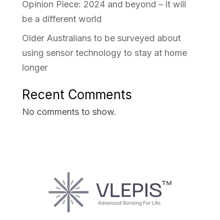
Opinion Piece: 2024 and beyond – it will
be a different world
Older Australians to be surveyed about
using sensor technology to stay at home
longer
Recent Comments
No comments to show.