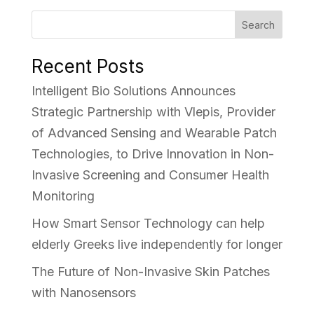
Search
Recent Posts
Intelligent Bio Solutions Announces
Strategic Partnership with Vlepis, Provider
of Advanced Sensing and Wearable Patch
Technologies, to Drive Innovation in Non-
Invasive Screening and Consumer Health
Monitoring
How Smart Sensor Technology can help
elderly Greeks live independently for longer
The Future of Non-Invasive Skin Patches
with Nanosensors