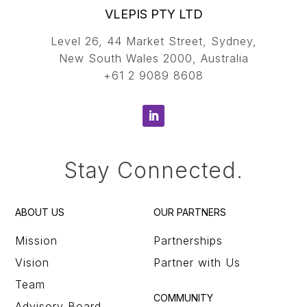
VLEPIS PTY LTD
Level 26, 44 Market Street, Sydney,
New South Wales 2000, Australia
+61 2 9089 8608
Stay Connected.
ABOUT US
OUR PARTNERS
Mission
Partnerships
Vision
Partner with Us
Team
COMMUNITY
Advisory Board