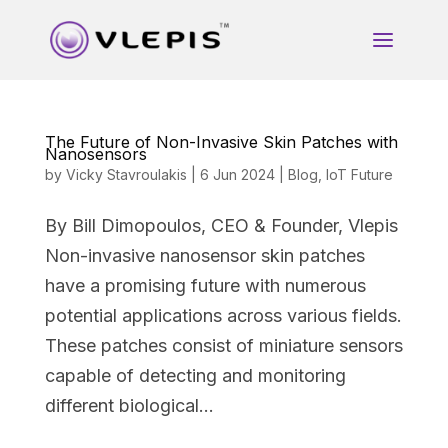
The Future of Non-Invasive Skin Patches with
Nanosensors
by
Vicky Stavroulakis
|
6 Jun 2024
|
Blog
,
IoT Future
By Bill Dimopoulos, CEO & Founder, Vlepis
Non-invasive nanosensor skin patches
have a promising future with numerous
potential applications across various fields.
These patches consist of miniature sensors
capable of detecting and monitoring
different biological...