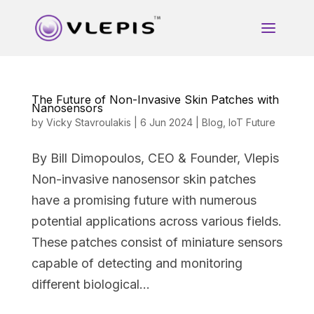
The Future of Non-Invasive Skin Patches with
Nanosensors
by
Vicky Stavroulakis
|
6 Jun 2024
|
Blog
,
IoT Future
By Bill Dimopoulos, CEO & Founder, Vlepis
Non-invasive nanosensor skin patches
have a promising future with numerous
potential applications across various fields.
These patches consist of miniature sensors
capable of detecting and monitoring
different biological...