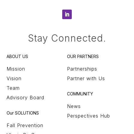
Stay Connected.
ABOUT US
OUR PARTNERS
Mission
Partnerships
Vision
Partner with Us
Team
COMMUNITY
Advisory Board
News
Our SOLUTIONS
Perspectives Hub
Fall Prevention