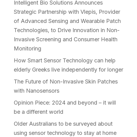
Intelligent Bio Solutions Announces
Strategic Partnership with Vlepis, Provider
of Advanced Sensing and Wearable Patch
Technologies, to Drive Innovation in Non-
Invasive Screening and Consumer Health
Monitoring
How Smart Sensor Technology can help
elderly Greeks live independently for longer
The Future of Non-Invasive Skin Patches
with Nanosensors
Opinion Piece: 2024 and beyond – it will
be a different world
Older Australians to be surveyed about
using sensor technology to stay at home