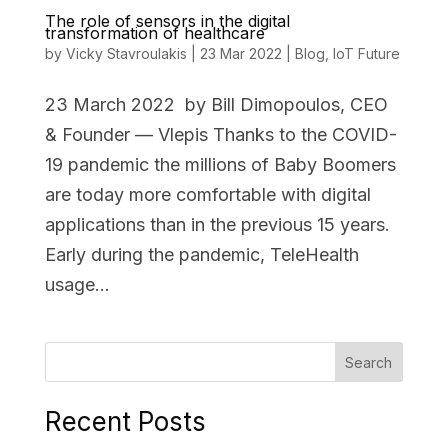
The role of sensors in the digital
transformation of healthcare
by
Vicky Stavroulakis
|
23 Mar 2022
|
Blog
,
IoT Future
23 March 2022 by Bill Dimopoulos, CEO
& Founder — Vlepis Thanks to the COVID-
19 pandemic the millions of Baby Boomers
are today more comfortable with digital
applications than in the previous 15 years.
Early during the pandemic, TeleHealth
usage...
Search
Recent Posts