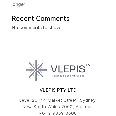
longer
Recent Comments
No comments to show.
VLEPIS PTY LTD
Level 26, 44 Market Street, Sydney,
New South Wales 2000, Australia
+61 2 9089 8608